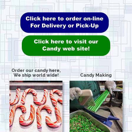
Order our candy here,
We ship world wide!
Candy Making