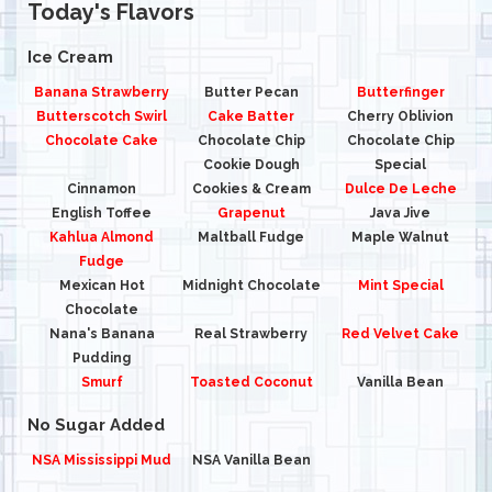
Today's Flavors
Ice Cream
Banana Strawberry
Butter Pecan
Butterfinger
Butterscotch Swirl
Cake Batter
Cherry Oblivion
Chocolate Cake
Chocolate Chip
Chocolate Chip
Cookie Dough
Special
Cinnamon
Cookies & Cream
Dulce De Leche
English Toffee
Grapenut
Java Jive
Kahlua Almond
Maltball Fudge
Maple Walnut
Fudge
Mexican Hot
Midnight Chocolate
Mint Special
Chocolate
Nana's Banana
Real Strawberry
Red Velvet Cake
Pudding
Smurf
Toasted Coconut
Vanilla Bean
No Sugar Added
NSA Mississippi Mud
NSA Vanilla Bean