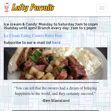
Togg
navi
Skip
Ice cream & Candy: Monday to Saturday 7am to 10pm
to
(Sunday until 9pm) Brunch every day: 7am to 1:30pm
main
Ice Cream Eating Contest Rules Here
content
Subscribe to our e-mail list
here
Previous
Next
"You can tell that the owners had a dream of bringing
happiness to the world, and they certainly succeed."
-Ben Stanaland