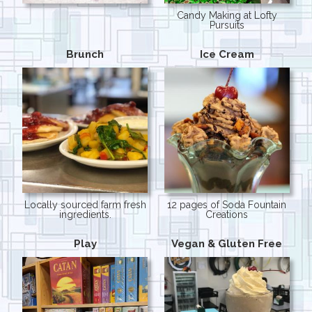
Candy Making at Lofty
Pursuits
Brunch
Ice Cream
Locally sourced farm fresh
12 pages of Soda Fountain
ingredients.
Creations
Play
Vegan & Gluten Free