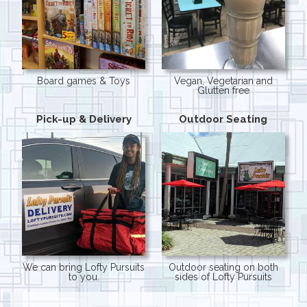
Board games & Toys
Vegan, Vegetarian and
Glutten free
Pick-up & Delivery
Outdoor Seating
We can bring Lofty Pursuits
Outdoor seating on both
to you.
sides of Lofty Pursuits