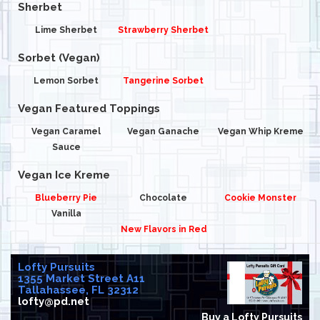
Sherbet
Lime Sherbet
Strawberry Sherbet
Sorbet (Vegan)
Lemon Sorbet
Tangerine Sorbet
Vegan Featured Toppings
Vegan Caramel
Vegan Ganache
Vegan Whip Kreme
Sauce
Vegan Ice Kreme
Blueberry Pie
Chocolate
Cookie Monster
Vanilla
New Flavors in Red
Lofty Pursuits
1355 Market Street A11
Tallahassee, FL 32312
lofty@pd.net
Buy a Lofty Pursuits