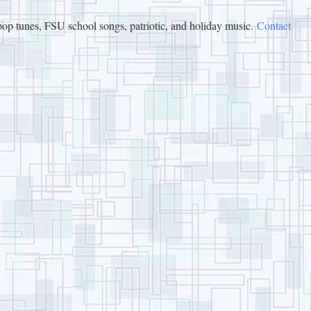
op tunes, FSU school songs, patriotic, and holiday music.
Contact