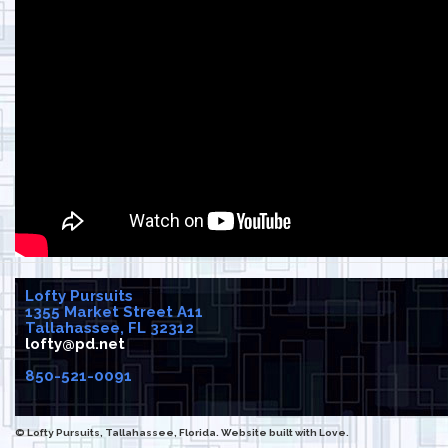
Lofty Pursuits
1355 Market Street A11
Tallahassee, FL 32312
lofty@pd.net
850-521-0091
© Lofty Pursuits, Tallahassee, Florida. Website built with Love.