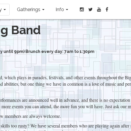
ay
Gatherings
Info
ng Band
 until 9pm) Brunch every day: 7am to 1:30pm
which plays in parades, festivals, and other events throughout the B
 abilities, but one thing we have in common is a love of music and per
formances are announced well in advance, and there is no expectation of
more events you can attend, the more fun you will have. Just ask our 
ew members are always welcome.
r skills too rusty? We have several members who are playing again after 