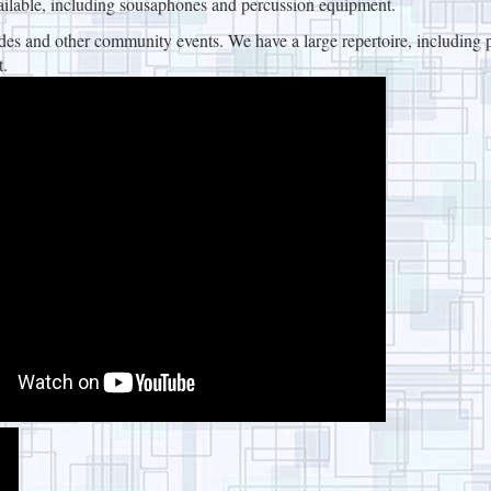
ilable, including sousaphones and percussion equipment.
 and other community events. We have a large repertoire, including p
t.