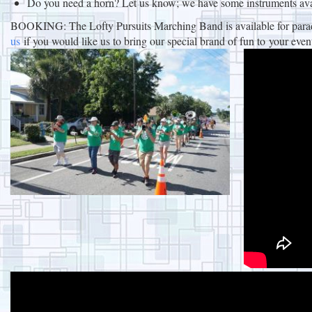
Do you need a horn? Let us know; we have some instruments ava
BOOKING: The Lofty Pursuits Marching Band is available for parades
us
if you would like us to bring our special brand of fun to your even