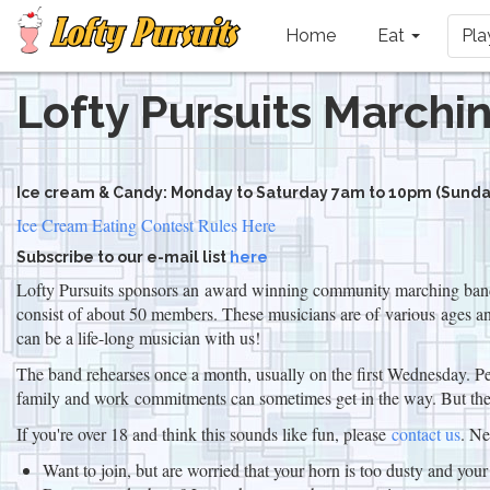
Main
navigation
Home
Eat
Pl
Lofty Pursuits Marchi
Skip
to
main
content
Ice cream & Candy: Monday to Saturday 7am to 10pm (Sunday
Ice Cream Eating Contest Rules Here
Subscribe to our e-mail list
here
Lofty Pursuits sponsors an award winning community marching band, 
consist of about 50 members. These musicians are of various ages and
can be a life-long musician with us!
The band rehearses once a month, usually on the first Wednesday. Per
family and work commitments can sometimes get in the way. But the 
If you're over 18 and think this sounds like fun, please
contact us
. N
Want to join, but are worried that your horn is too dusty and you