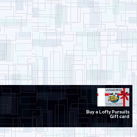
Buy a Lofty Pursuits
Gift card