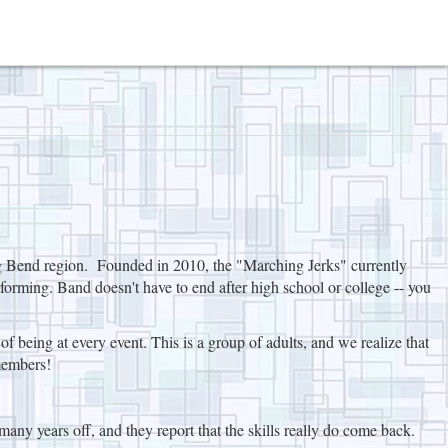
ig Bend region. Founded in 2010, the "Marching Jerks" currently
forming. Band doesn't have to end after high school or college -- you
 being at every event. This is a group of adults, and we realize that
members!
many years off, and they report that the skills really do come back.